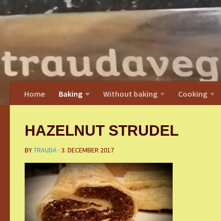
Home
Baking
Without baking
Cooking
HAZELNUT STRUDEL
BY
TRAUDA
·
3. DECEMBER 2017