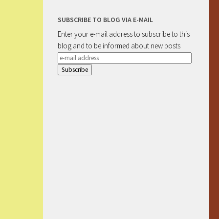
SUBSCRIBE TO BLOG VIA E-MAIL
Enter your e-mail address to subscribe to this
blog and to be informed about new posts
e-
mail
address