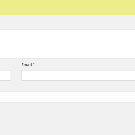
Email
*