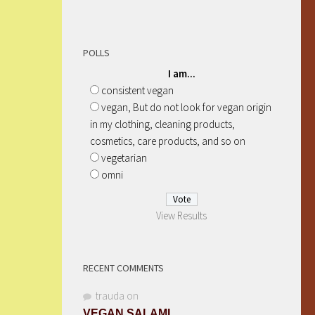
POLLS
I am...
consistent vegan
vegan, But do not look for vegan origin
in my clothing, cleaning products,
cosmetics, care products, and so on
vegetarian
omni
View Results
RECENT COMMENTS
trauda
on
VEGAN SALAMI