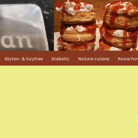
Gluten- & Soyfree
Diabetic
Nature cuisine
Know ho