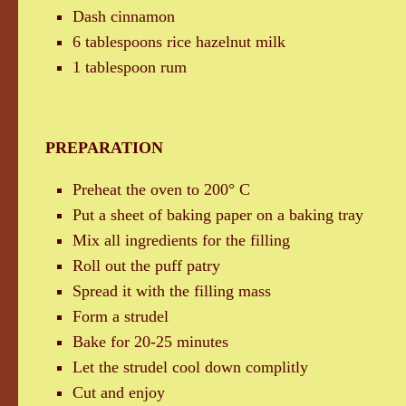
Dash cinnamon
6 tablespoons rice hazelnut milk
1 tablespoon rum
PREPARATION
Preheat the oven to 200° C
Put a sheet of baking paper on a baking tray
Mix all ingredients for the filling
Roll out the puff patry
Spread it with the filling mass
Form a strudel
Bake for 20-25 minutes
Let the strudel cool down complitly
Cut and enjoy