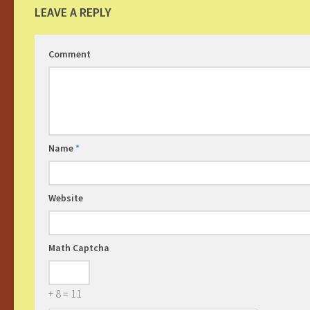
LEAVE A REPLY
Comment
Name
*
Website
Math Captcha
+ 8 = 11