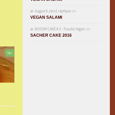
bague b zero1 replique
on
VEGAN SALAMI
BOSOM CAKE # 3 - Trauda Vegan
on
SACHER CAKE 2016
0