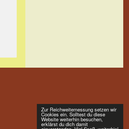
Zur Reichweitemessung setzen wir
Cookies ein. Solltest du diese
Website weiterhin besuchen,
erklärst du dich damit
einverstanden. Viel Spaß, weiterhin!