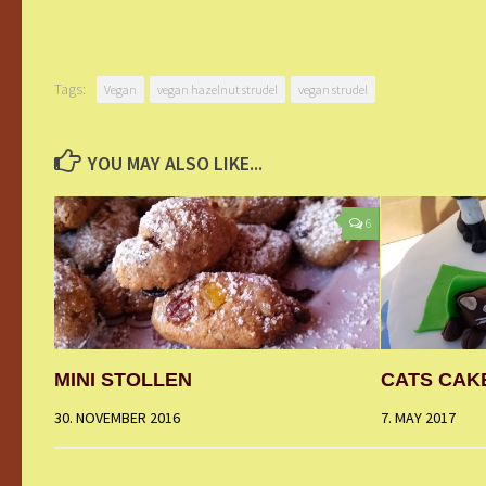
Tags:
Vegan
vegan hazelnut strudel
vegan strudel
YOU MAY ALSO LIKE...
6
MINI STOLLEN
CATS CAK
30. NOVEMBER 2016
7. MAY 2017