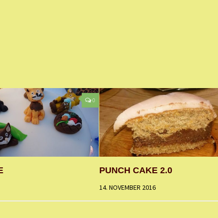
0
E
PUNCH CAKE 2.0
14. NOVEMBER 2016