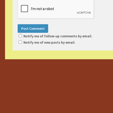
Notify me of follow-up comments by email.
Notify me of new posts by email.