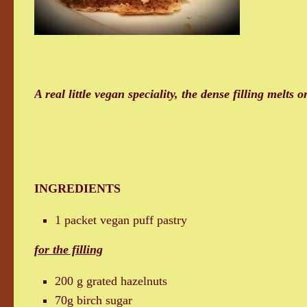
A real little vegan speciality, the dense filling melts 
INGREDIENTS
1 packet vegan puff pastry
for the filling
200 g grated hazelnuts
70g birch sugar