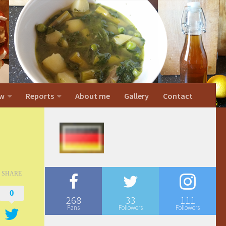
w
Reports
About me
Gallery
Contact
SHARE
0
268
33
111
Fans
Followers
Followers