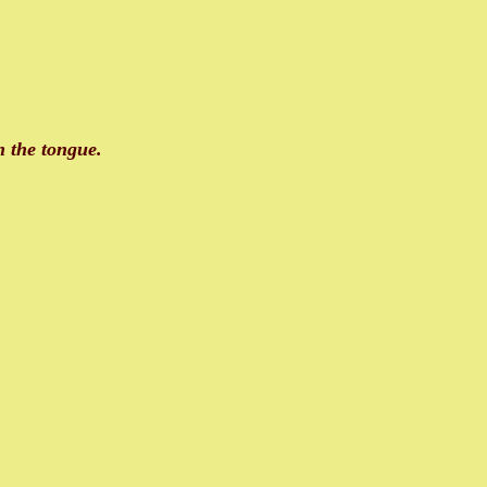
on the tongue.