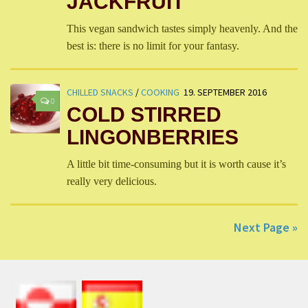
JACKFRUIT
This vegan sandwich tastes simply heavenly. And the
best is: there is no limit for your fantasy.
CHILLED SNACKS
/
COOKING
19. SEPTEMBER 2016
0
COLD STIRRED
LINGONBERRIES
A little bit time-consuming but it is worth cause it’s
really very delicious.
Next Page »