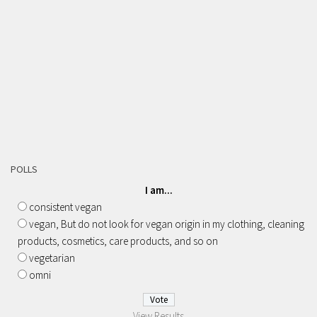
POLLS
I am...
consistent vegan
vegan, But do not look for vegan origin in my clothing, cleaning
products, cosmetics, care products, and so on
vegetarian
omni
View Results