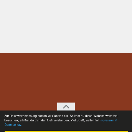
Zur Reichweitemessung setzen wir Cookies ein. Solltest du diese Website weiterhin
Englisch © 2026. All Rights Reserved.
besuchen, erklärst du dich damit einverstanden. Viel Spaß, weiterhin!
Impressum &
Datenschutz