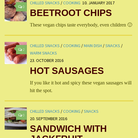
CHILLED SNACKS
/
COOKING
10. JANUARY 2017
0
BEETROOT CHIPS
These vegan chips taste everybody, even children 🙂
CHILLED SNACKS
/
COOKING
/
MAIN DISH
/
SNACKS
/
2
WARM SNACKS
23. OCTOBER 2016
HOT SAUSAGES
If you like it hot and spicy these vegan sausages will
hit the spot.
CHILLED SNACKS
/
COOKING
/
SNACKS
0
20. SEPTEMBER 2016
SANDWICH WITH