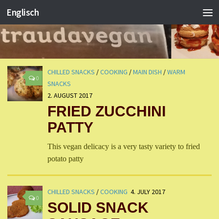
Englisch
CHILLED SNACKS
/
COOKING
/
MAIN DISH
/
WARM
0
SNACKS
2. AUGUST 2017
FRIED ZUCCHINI
PATTY
This vegan delicacy is a very tasty variety to fried
potato patty
CHILLED SNACKS
/
COOKING
4. JULY 2017
0
SOLID SNACK