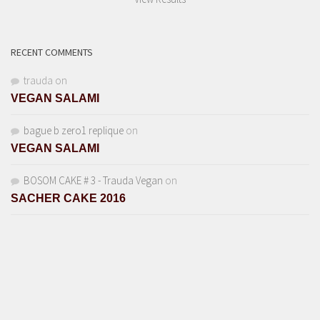
RECENT COMMENTS
trauda
on
VEGAN SALAMI
bague b zero1 replique
on
VEGAN SALAMI
BOSOM CAKE # 3 - Trauda Vegan
on
SACHER CAKE 2016