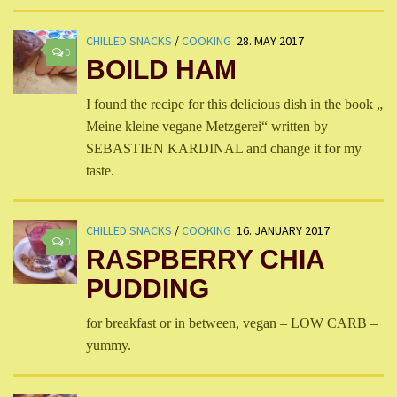
CHILLED SNACKS
/
COOKING
28. MAY 2017
0
BOILD HAM
I found the recipe for this delicious dish in the book „
Meine kleine vegane Metzgerei“ written by
SEBASTIEN KARDINAL and change it for my
taste.
CHILLED SNACKS
/
COOKING
16. JANUARY 2017
0
RASPBERRY CHIA
PUDDING
for breakfast or in between, vegan – LOW CARB –
yummy.