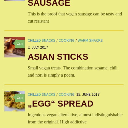
SAUSAGE
This is the proof that vegan sausage can be tasty and
cut resistant
CHILLED SNACKS
/
COOKING
/
WARM SNACKS
0
2. JULY 2017
ASIAN STICKS
Small vegan treats. The combination sesame, chili
and nori is simply a poem.
CHILLED SNACKS
/
COOKING
25. JUNE 2017
0
„EGG“ SPREAD
Ingenious vegan alternative, almost indistinguishable
from the original. High addictive