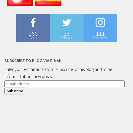
268
33
111
Fans
Followers
Followers
SUBSCRIBE TO BLOG VIA E-MAIL
Enter your e-mail address to subscribe to this blog and to be
informed about new posts
e-
mail
address