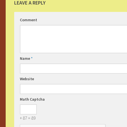
LEAVE A REPLY
Comment
Name
*
Website
Math Captcha
+ 87 = 89