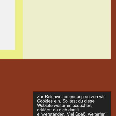
Zur Reichweitemessung setzen wir
Cookies ein. Solltest du diese
Website weiterhin besuchen,
erklärst du dich damit
einverstanden. Viel Spaß, weiterhin!