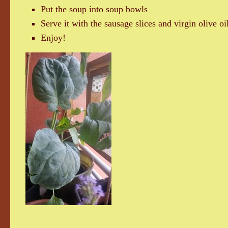
Put the soup into soup bowls
Serve it with the sausage slices and virgin olive oi
Enjoy!