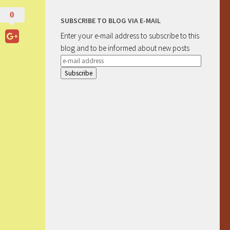
0
SUBSCRIBE TO BLOG VIA E-MAIL
Enter your e-mail address to subscribe to this
blog and to be informed about new posts
e-
mail
address