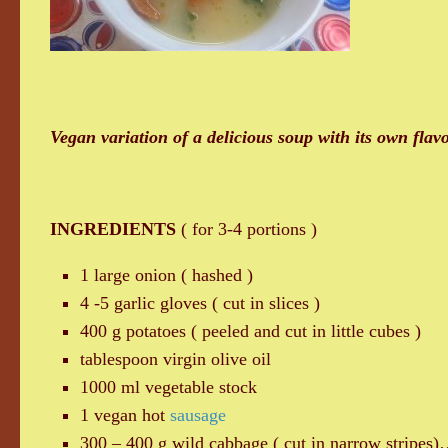
Vegan variation of a delicious soup with its own flavo
INGREDIENTS
( for 3-4 portions )
1 large onion ( hashed )
4 -5 garlic gloves ( cut in slices )
400 g potatoes ( peeled and cut in little cubes )
tablespoon virgin olive oil
1000 ml vegetable stock
1 vegan hot
sausage
300 – 400 g wild cabbage ( cut in narrow stripes)…