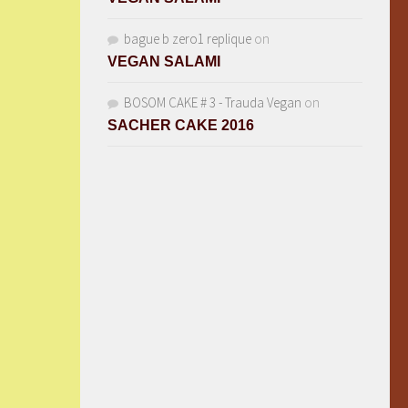
bague b zero1 replique
on
VEGAN SALAMI
BOSOM CAKE # 3 - Trauda Vegan
on
SACHER CAKE 2016