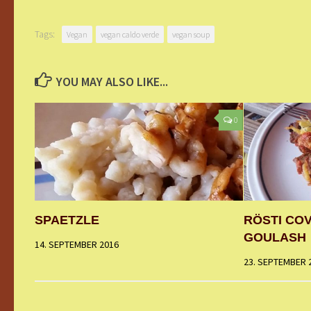
Tags:
Vegan
vegan caldo verde
vegan soup
YOU MAY ALSO LIKE...
0
SPAETZLE
RÖSTI CO
GOULASH
14. SEPTEMBER 2016
23. SEPTEMBER 