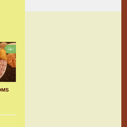
0
OMS