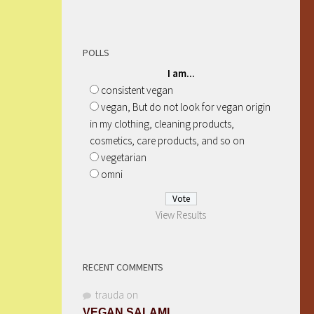
POLLS
I am...
consistent vegan
vegan, But do not look for vegan origin
in my clothing, cleaning products,
cosmetics, care products, and so on
vegetarian
omni
View Results
RECENT COMMENTS
trauda
on
VEGAN SALAMI