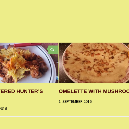
0
VERED HUNTER’S
OMELETTE WITH MUSHRO
1. SEPTEMBER 2016
2016