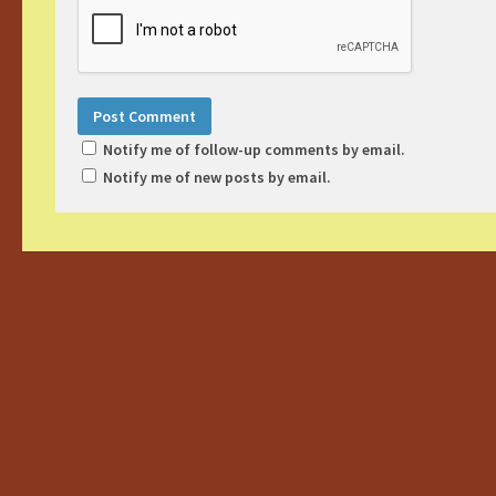
Notify me of follow-up comments by email.
Notify me of new posts by email.