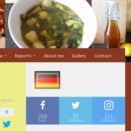
w
Reports
About me
Gallery
Contact
SHARE
0
268
33
111
Fans
Followers
Followers