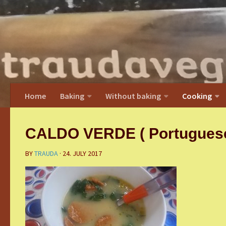
Home
Baking
Without baking
Cooking
CALDO VERDE ( Portuguese 
BY
TRAUDA
·
24. JULY 2017