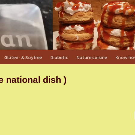
Gluten- & Soyfree
Diabetic
Nature cuisine
Know ho
national dish )