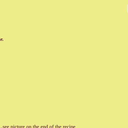
r.
see picture on the end of the recipe