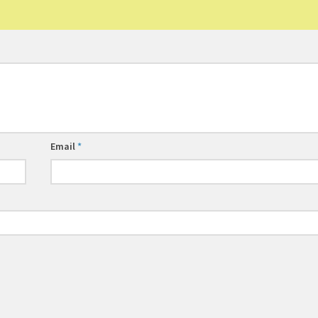
Email
*