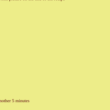
nother 5 minutes