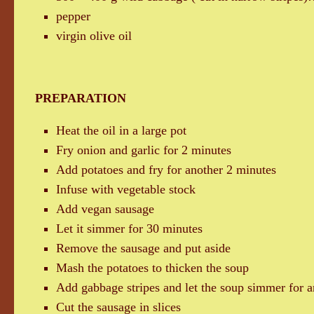
pepper
virgin olive oil
PREPARATION
Heat the oil in a large pot
Fry onion and garlic for 2 minutes
Add potatoes and fry for another 2 minutes
Infuse with vegetable stock
Add vegan sausage
Let it simmer for 30 minutes
Remove the sausage and put aside
Mash the potatoes to thicken the soup
Add gabbage stripes and let the soup simmer for a
Cut the sausage in slices