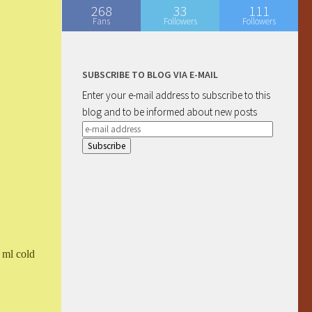
268
33
111
Fans
Followers
Followers
SUBSCRIBE TO BLOG VIA E-MAIL
Enter your e-mail address to subscribe to this
blog and to be informed about new posts
e-
mail
address
 ml cold