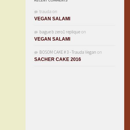
RECENT COMMENTS
trauda
on
VEGAN SALAMI
bague b zero1 replique
on
VEGAN SALAMI
BOSOM CAKE # 3 - Trauda Vegan
on
SACHER CAKE 2016