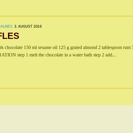
ALINES
3. AUGUST 2016
FLES
hocolate 150 ml sesame oil 125 g grated almond 2 tablespoon rum 
ON step 1 melt the chocolate in a water bath step 2 add...