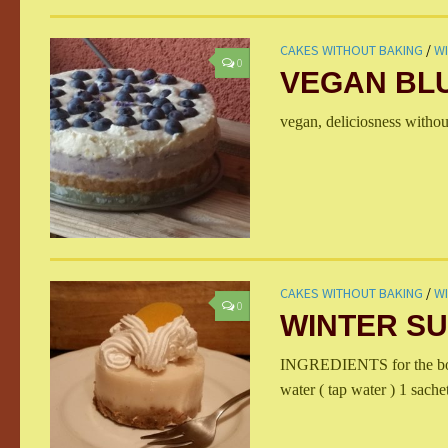
CAKES WITHOUT BAKING
/
W
0
VEGAN BL
vegan, deliciosness withou
CAKES WITHOUT BAKING
/
W
0
WINTER SU
INGREDIENTS for the bott
water ( tap water ) 1 sachet