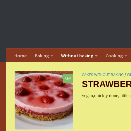
Home
Baking
Without baking
Cooking
CAKES WITHOUT BAKING
/
W
0
STRAWBER
vegan,quickly done, little 