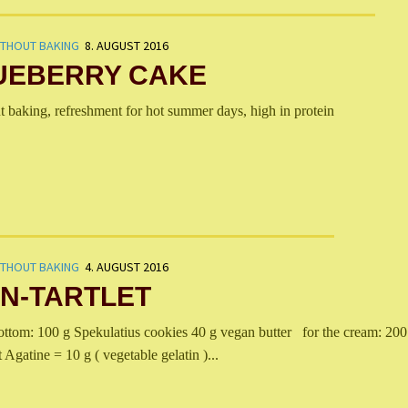
ITHOUT BAKING
8. AUGUST 2016
UEBERRY CAKE
t baking, refreshment for hot summer days, high in protein
ITHOUT BAKING
4. AUGUST 2016
N-TARTLET
om: 100 g Spekulatius cookies 40 g vegan butter for the cream: 200
 Agatine = 10 g ( vegetable gelatin )...