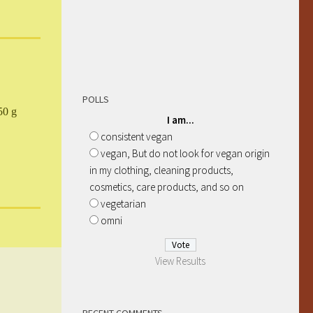
POLLS
50 g
I am...
consistent vegan
vegan, But do not look for vegan origin
in my clothing, cleaning products,
cosmetics, care products, and so on
vegetarian
omni
View Results