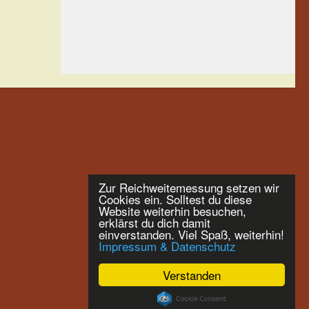
Zur Reichweitemessung setzen wir
Cookies ein. Solltest du diese
Website weiterhin besuchen,
erklärst du dich damit
einverstanden. Viel Spaß, weiterhin!
Impressum & Datenschutz
Verstanden