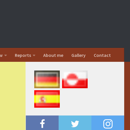
w
Reports
About me
Gallery
Contact