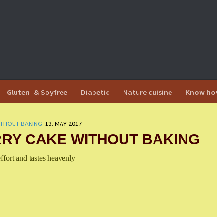
Gluten- & Soyfree
Diabetic
Nature cuisine
Know ho
ITHOUT BAKING
13. MAY 2017
RY CAKE WITHOUT BAKING
effort and tastes heavenly