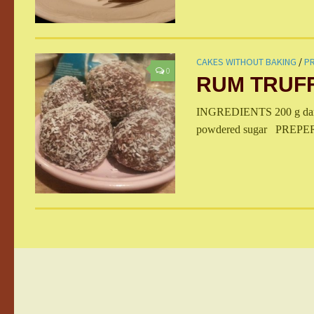
CAKES WITHOUT BAKING
/
PR
0
RUM TRUF
INGREDIENTS 200 g dark c
powdered sugar PREPERATI