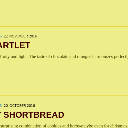
S
22. NOVEMBER 2016
ARTLET
fruity and light. The taste of chocolate and oranges harmonizes perfectl
S
20. OCTOBER 2016
 SHORTBREAD
 surprising combination of cookies and herbs-maybe even for christmas