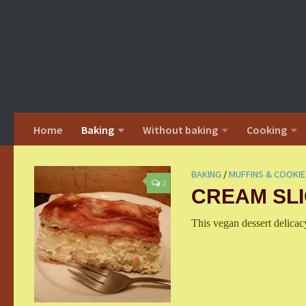
Home
Baking
Without baking
Cooking
BAKING
/
MUFFINS & COOKIE
2
CREAM SL
This vegan dessert delica