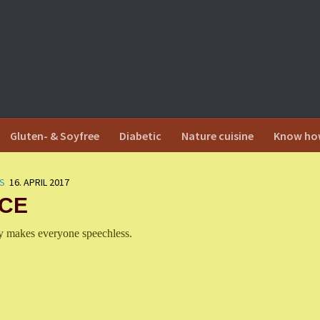
Gluten- & Soyfree
Diabetic
Nature cuisine
Know ho
S
16. APRIL 2017
ICE
cy makes everyone speechless.