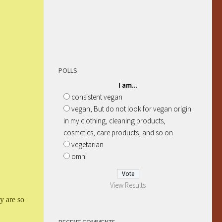
POLLS
I am...
consistent vegan
vegan, But do not look for vegan origin
in my clothing, cleaning products,
cosmetics, care products, and so on
vegetarian
omni
View Results
y are so