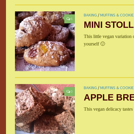
BAKING
/
MUFFINS & COOKIE
6
MINI STOL
This little vegan variation 
yourself 🙂
BAKING
/
MUFFINS & COOKIE
0
APPLE BR
This vegan delicacy tastes 