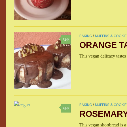
BAKING
/
MUFFINS & COOKIE
0
ORANGE T
This vegan delicacy tastes 
BAKING
/
MUFFINS & COOKIE
0
ROSEMARY
This vegan shortbread is a