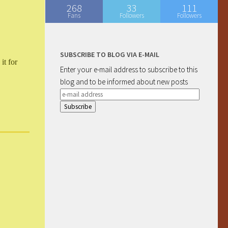
268
33
111
Fans
Followers
Followers
SUBSCRIBE TO BLOG VIA E-MAIL
it for
Enter your e-mail address to subscribe to this
blog and to be informed about new posts
e-
mail
address