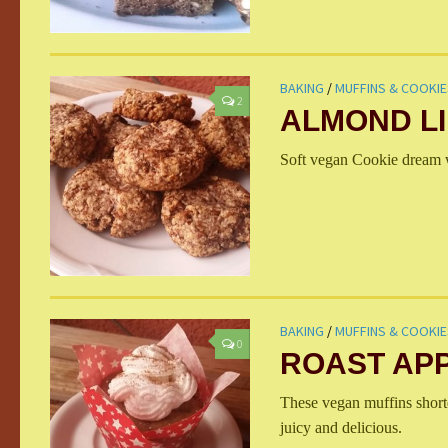
BAKING
/
MUFFINS & COOKIE
2
ALMOND L
Soft vegan Cookie dream w
BAKING
/
MUFFINS & COOKIE
0
ROAST APP
These vegan muffins shorte
juicy and delicious.