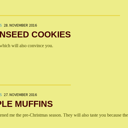
S
28. NOVEMBER 2016
INSEED COOKIES
hich will also convince you.
S
27. NOVEMBER 2016
LE MUFFINS
ned me the pre-Christmas season. They will also taste you because the