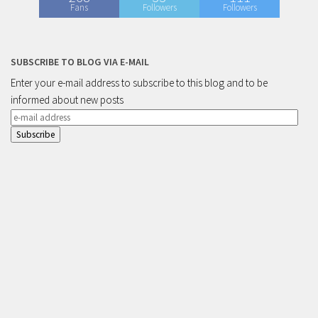
Fans
Followers
Followers
SUBSCRIBE TO BLOG VIA E-MAIL
Enter your e-mail address to subscribe to this blog and to be
informed about new posts
e-
mail
address