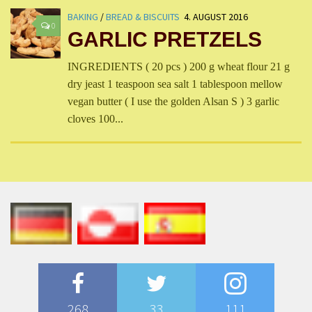
BAKING
/
BREAD & BISCUITS
4. AUGUST 2016
0
GARLIC PRETZELS
INGREDIENTS ( 20 pcs ) 200 g wheat flour 21 g
dry jeast 1 teaspoon sea salt 1 tablespoon mellow
vegan butter ( I use the golden Alsan S ) 3 garlic
cloves 100...
268
33
111