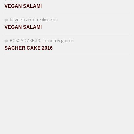
VEGAN SALAMI
bague b zero1 replique
on
VEGAN SALAMI
BOSOM CAKE # 3 - Trauda Vegan
on
SACHER CAKE 2016