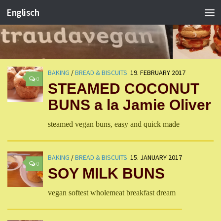
Englisch
BAKING
/
BREAD & BISCUITS
19. FEBRUARY 2017
0
STEAMED COCONUT
BUNS a la Jamie Oliver
steamed vegan buns, easy and quick made
BAKING
/
BREAD & BISCUITS
15. JANUARY 2017
0
SOY MILK BUNS
vegan softest wholemeat breakfast dream