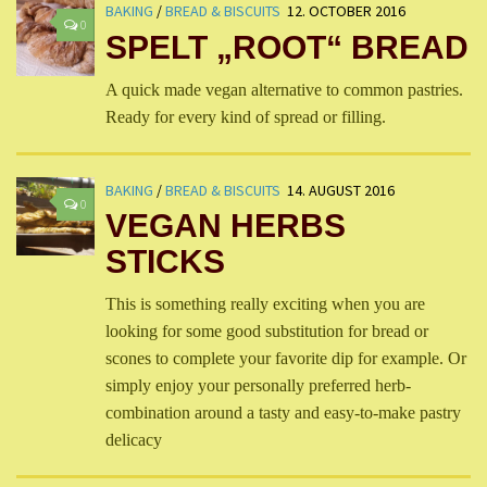
BAKING
/
BREAD & BISCUITS
12. OCTOBER 2016
0
SPELT „ROOT“ BREAD
A quick made vegan alternative to common pastries.
Ready for every kind of spread or filling.
BAKING
/
BREAD & BISCUITS
14. AUGUST 2016
0
VEGAN HERBS
STICKS
This is something really exciting when you are
looking for some good substitution for bread or
scones to complete your favorite dip for example. Or
simply enjoy your personally preferred herb-
combination around a tasty and easy-to-make pastry
delicacy