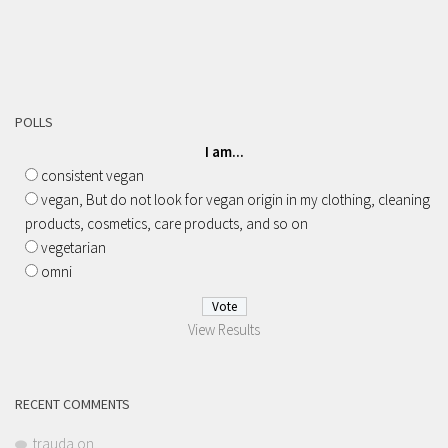
POLLS
I am...
consistent vegan
vegan, But do not look for vegan origin in my clothing, cleaning
products, cosmetics, care products, and so on
vegetarian
omni
View Results
RECENT COMMENTS
trauda
on