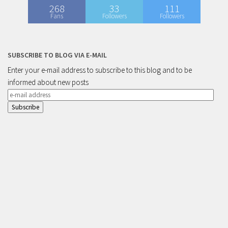
268
33
111
Fans
Followers
Followers
SUBSCRIBE TO BLOG VIA E-MAIL
Enter your e-mail address to subscribe to this blog and to be
informed about new posts
e-
mail
address