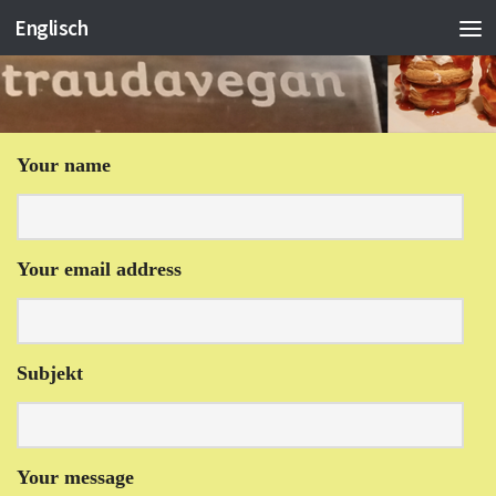
Englisch
Your name
Your email address
Subjekt
Your message