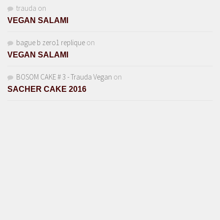
trauda
on
VEGAN SALAMI
bague b zero1 replique
on
VEGAN SALAMI
BOSOM CAKE # 3 - Trauda Vegan
on
SACHER CAKE 2016