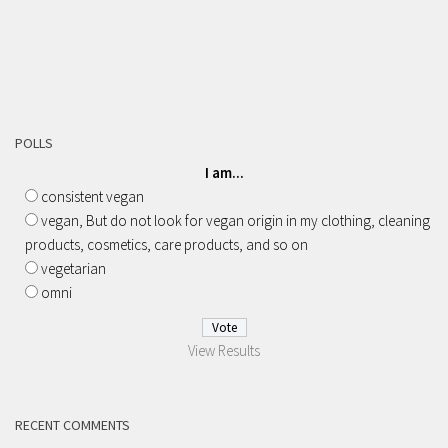
POLLS
I am...
consistent vegan
vegan, But do not look for vegan origin in my clothing, cleaning
products, cosmetics, care products, and so on
vegetarian
omni
View Results
RECENT COMMENTS