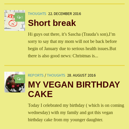
THOUGHTS
22. DECEMBER 2016
0
Short break
Hi guys out there, it’s Sascha (Trauda’s son),I’m
sorry to say that my mom will not be back before
begin of January due to serious health issues.But
there is also good news: Christmas is...
REPORTS
/
THOUGHTS
28. AUGUST 2016
0
MY VEGAN BIRTHDAY
CAKE
Today I celebrated my birthday ( which is on coming
wednesday) with my family and got this vegan
birthday cake from my younger daughter.