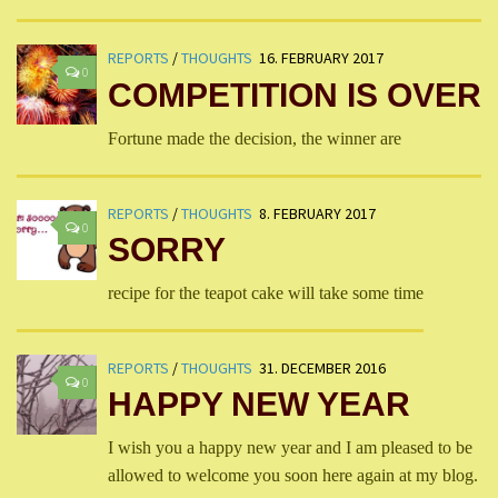
REPORTS
/
THOUGHTS
16. FEBRUARY 2017
0
COMPETITION IS OVER
Fortune made the decision, the winner are
REPORTS
/
THOUGHTS
8. FEBRUARY 2017
0
SORRY
recipe for the teapot cake will take some time
REPORTS
/
THOUGHTS
31. DECEMBER 2016
0
HAPPY NEW YEAR
I wish you a happy new year and I am pleased to be
allowed to welcome you soon here again at my blog.