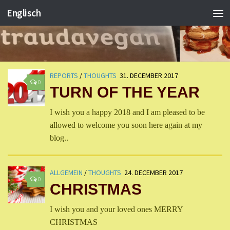
Englisch
REPORTS
/
THOUGHTS
31. DECEMBER 2017
0
TURN OF THE YEAR
I wish you a happy 2018 and I am pleased to be
allowed to welcome you soon here again at my
blog..
ALLGEMEIN
/
THOUGHTS
24. DECEMBER 2017
0
CHRISTMAS
I wish you and your loved ones MERRY
CHRISTMAS