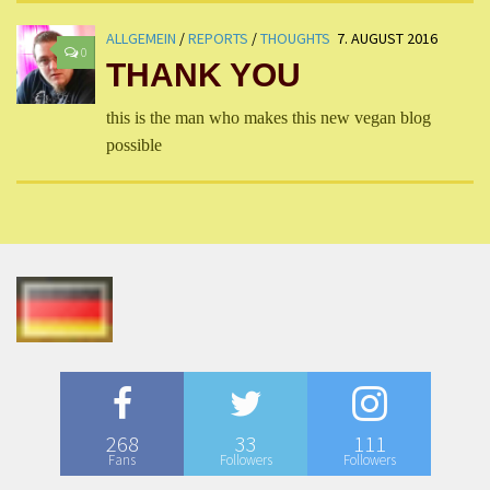
ALLGEMEIN
/
REPORTS
/
THOUGHTS
7. AUGUST 2016
0
THANK YOU
this is the man who makes this new vegan blog
possible
268
33
111
Fans
Followers
Followers