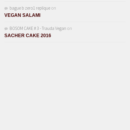
bague b zero1 replique
on
VEGAN SALAMI
BOSOM CAKE # 3 - Trauda Vegan
on
SACHER CAKE 2016