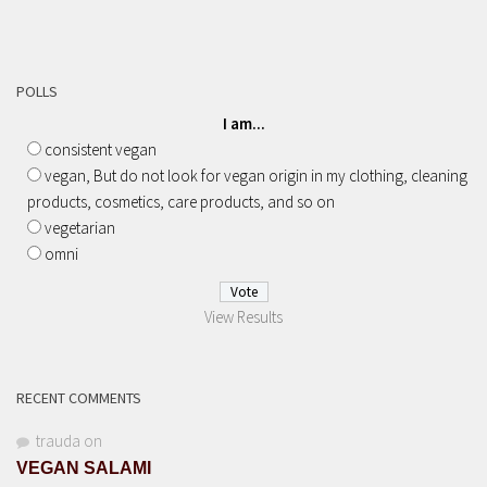
POLLS
I am...
consistent vegan
vegan, But do not look for vegan origin in my clothing, cleaning
products, cosmetics, care products, and so on
vegetarian
omni
View Results
RECENT COMMENTS
trauda
on
VEGAN SALAMI