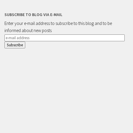
SUBSCRIBE TO BLOG VIA E-MAIL
Enter your e-mail address to subscribe to this blog and to be
informed about new posts
e-
mail
address