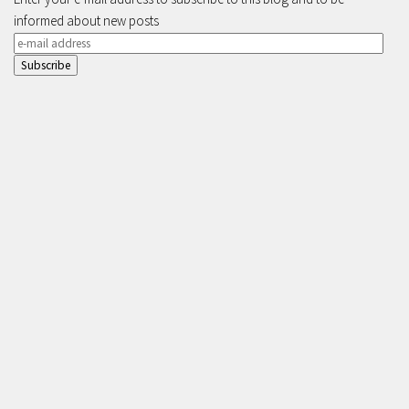
informed about new posts
e-
mail
address