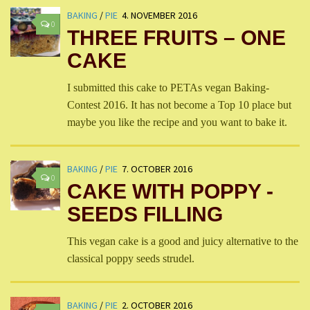
BAKING
/
PIE
4. NOVEMBER 2016
0
THREE FRUITS – ONE
CAKE
I submitted this cake to PETAs vegan Baking-
Contest 2016. It has not become a Top 10 place but
maybe you like the recipe and you want to bake it.
BAKING
/
PIE
7. OCTOBER 2016
0
CAKE WITH POPPY -
SEEDS FILLING
This vegan cake is a good and juicy alternative to the
classical poppy seeds strudel.
BAKING
/
PIE
2. OCTOBER 2016