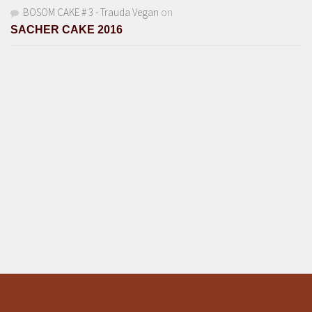
BOSOM CAKE # 3 - Trauda Vegan
on
SACHER CAKE 2016