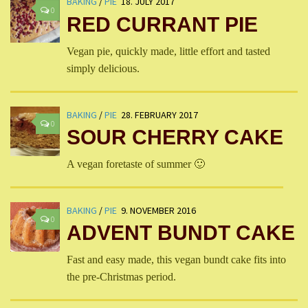
BAKING
/
PIE
18. JULY 2017
0
RED CURRANT PIE
Vegan pie, quickly made, little effort and tasted
simply delicious.
BAKING
/
PIE
28. FEBRUARY 2017
0
SOUR CHERRY CAKE
A vegan foretaste of summer 🙂
BAKING
/
PIE
9. NOVEMBER 2016
0
ADVENT BUNDT CAKE
Fast and easy made, this vegan bundt cake fits into
the pre-Christmas period.