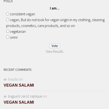
POLLS
I am...
consistent vegan
vegan, But do not look for vegan origin in my clothing, cleaning
products, cosmetics, care products, and so on
vegetarian
omni
View Results
RECENT COMMENTS
trauda
on
VEGAN SALAMI
bague b zero1 replique
on
VEGAN SALAMI