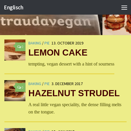
Englisch
BAKING
/
PIE
13. OCTOBER 2019
0
LEMON CAKE
tempting, vegan dessert with a hint of sourness
BAKING
/
PIE
3. DECEMBER 2017
0
HAZELNUT STRUDEL
A real little vegan speciality, the dense filling melts
on the tongue.