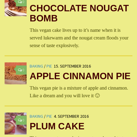
0
CHOCOLATE NOUGAT
BOMB
This vegan cake lives up to it’s name when it is
served lukewarm and the nougat cream floods your
sense of taste explosively.
BAKING
/
PIE
15. SEPTEMBER 2016
0
APPLE CINNAMON PIE
This vegan pie is a mixture of apple and cinnamon.
Like a dream and you will love it 🙂
BAKING
/
PIE
4. SEPTEMBER 2016
0
PLUM CAKE