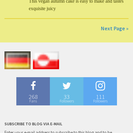
This vegan autumn cake is easy to make and tastes
exquisite juicy
Next Page »
268
33
111
Fans
Followers
Followers
SUBSCRIBE TO BLOG VIA E-MAIL
Enter your e-mail address to subscribe to this blog and to be