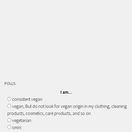
POLLS
I am...
consistent vegan
vegan, But do not look for vegan origin in my clothing, cleaning
products, cosmetics, care products, and so on
vegetarian
omni