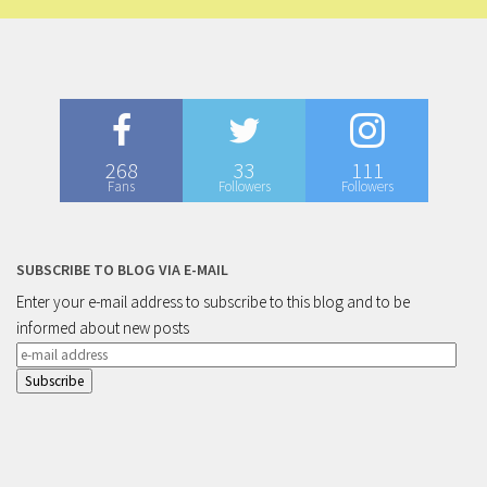
268
33
111
Fans
Followers
Followers
SUBSCRIBE TO BLOG VIA E-MAIL
Enter your e-mail address to subscribe to this blog and to be
informed about new posts
e-
mail
address