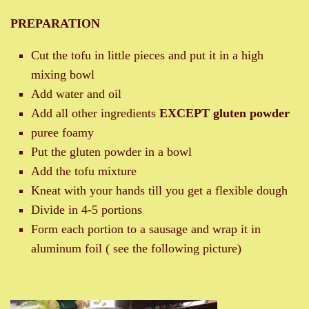
PREPARATION
Cut the tofu in little pieces and put it in a high
mixing bowl
Add water and oil
Add all other ingredients
EXCEPT gluten powder
puree foamy
Put the gluten powder in a bowl
Add the tofu mixture
Kneat with your hands till you get a flexible dough
Divide in 4-5 portions
Form each portion to a sausage and wrap it in
aluminum foil ( see the following picture)