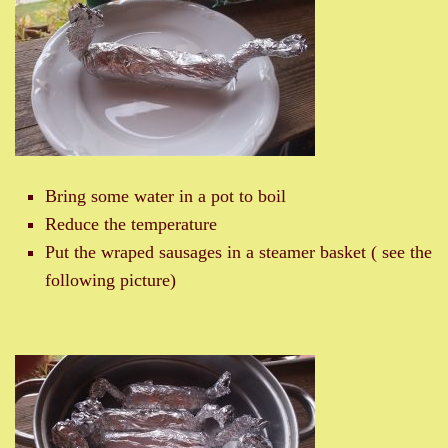
Bring some water in a pot to boil
Reduce the temperature
Put the wraped sausages in a steamer basket ( see the
following picture)