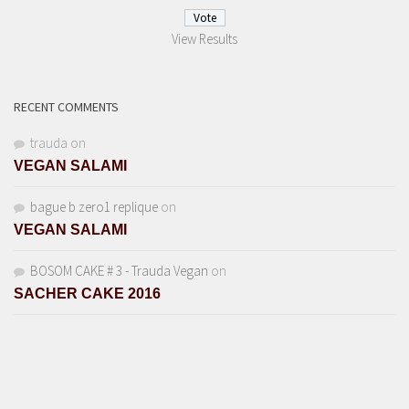
View Results
RECENT COMMENTS
trauda
on
VEGAN SALAMI
bague b zero1 replique
on
VEGAN SALAMI
BOSOM CAKE # 3 - Trauda Vegan
on
SACHER CAKE 2016