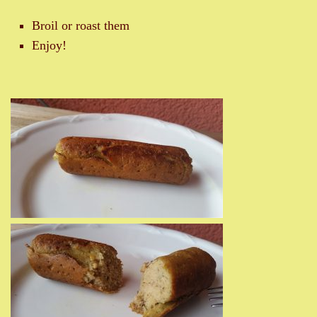
Broil or roast them
Enjoy!