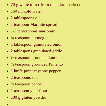
70 g white tofu ( from the asian market)
160 ml cold water
2 tablespoons oil
1 teaspoon Marmite spread
1-2 tablespoons marjoram
¼ teaspoon nutmeg
1 tablespoon granulated onion
2 tablespons granulated garlic
½ teaspoon grounded kummel
½ teaspoon grounded Pimento
1 knife point cayenne pepper
2 teaspoons salt
½ teaspoon pepper
1 teaspoon guar flour
100 g gluten powder