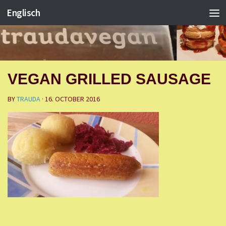
Englisch
VEGAN GRILLED SAUSAGE
BY
TRAUDA
·
16. OCTOBER 2016