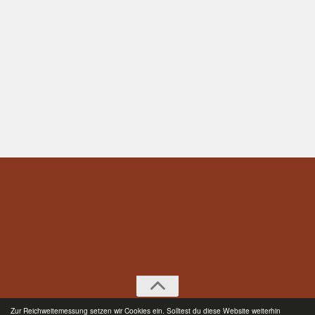
Zur Reichweitemessung setzen wir Cookies ein. Solltest du diese Website weiterhin