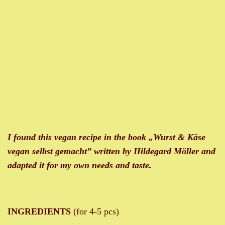
I found this vegan recipe in the book „
Wurst & Käse
vegan selbst gemacht” written by Hildegard Möller and
adapted it for my own needs and taste.
INGREDIENTS
(for 4-5 pcs)