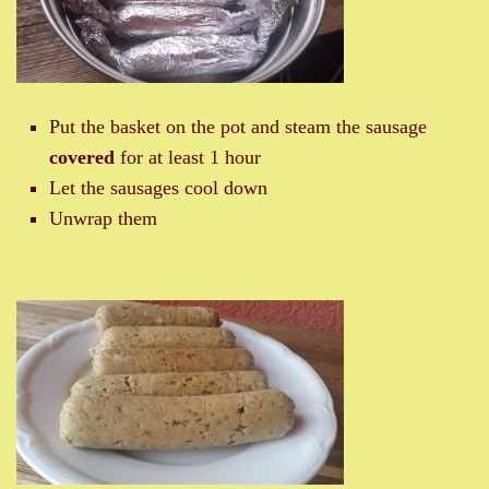
Put the basket on the pot and steam the sausage
covered
for at least 1 hour
Let the sausages cool down
Unwrap them