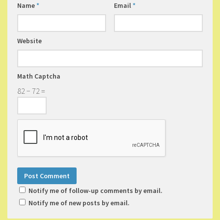
Name
*
Email
*
Website
Math Captcha
82 − 72 =
Notify me of follow-up comments by email.
Notify me of new posts by email.