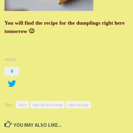
You will find the recipe for the dumplings right here
tomorrow 🙂
SHARE
0
Tags:
Vegan
vegan grilled sausage
vegan sausage
YOU MAY ALSO LIKE...