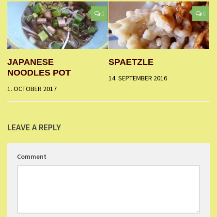
0
0
JAPANESE
SPAETZLE
NOODLES POT
14. SEPTEMBER 2016
1. OCTOBER 2017
LEAVE A REPLY
Comment